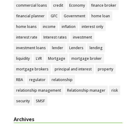
commercial loans
credit
Economy
finance broker
financial planner
GFC
Government
home loan
home loans
income
inflation
interest only
interest rate
Interest rates
investment
investment loans
lender
Lenders
lending
liquidity
LVR
Mortgage
mortgage broker
mortgage brokers
principal and interest
property
RBA
regulator
relationship
relationship management
Relationship manager
risk
security
SMSF
Archives