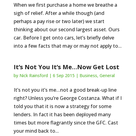
When we first purchase a home we breathe a
sigh of relief. After a while though (and
perhaps a pay rise or two later) we start
thinking about our second largest asset. Ours
car. Before I get onto cars, let’s briefly delve
into a few facts that may or may not apply to...
It’s Not You It’s Me…Now Get Lost
by
Nick Rainsford
|
6 Sep 2015
|
Business
,
General
It’s not you it’s me…not a good break-up line
right? Unless you’re George Costanza. What if I
told you that it is now a strategy for some
lenders. In fact it has been deployed many
times but more flagrantly since the GFC. Cast
your mind back to...