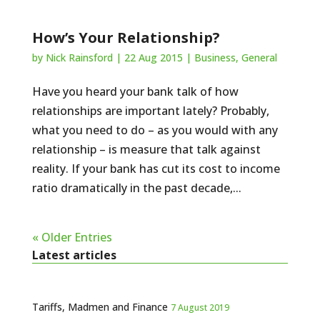
How’s Your Relationship?
by
Nick Rainsford
|
22 Aug 2015
|
Business
,
General
Have you heard your bank talk of how
relationships are important lately? Probably,
what you need to do – as you would with any
relationship – is measure that talk against
reality. If your bank has cut its cost to income
ratio dramatically in the past decade,...
« Older Entries
Latest articles
Tariffs, Madmen and Finance
7 August 2019