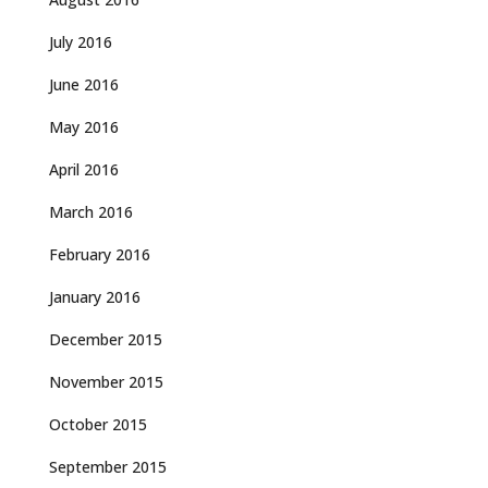
July 2016
June 2016
May 2016
April 2016
March 2016
February 2016
January 2016
December 2015
November 2015
October 2015
September 2015