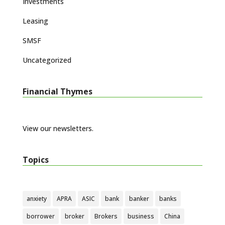
Investments
Leasing
SMSF
Uncategorized
Financial Thymes
View our newsletters.
Topics
anxiety
APRA
ASIC
bank
banker
banks
borrower
broker
Brokers
business
China