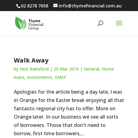
02 8278 7658
info@thymefinancial.com.au
Walk Away
by
Nick Rainsford
|
29 Mar 2016
|
General
,
Home
loans
,
Investments
,
SMSF
Apologies for the article being a day late, I was
in Orange for the Easter break enjoying all that
fantastic regional city has to offer. More on
Orange later. In our business we see all sorts
of borrowers. Those that don’t need to
borrow, first time borrowers,...