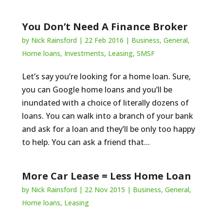
You Don’t Need A Finance Broker
by
Nick Rainsford
|
22 Feb 2016
|
Business
,
General
,
Home loans
,
Investments
,
Leasing
,
SMSF
Let’s say you’re looking for a home loan. Sure,
you can Google home loans and you’ll be
inundated with a choice of literally dozens of
loans. You can walk into a branch of your bank
and ask for a loan and they’ll be only too happy
to help. You can ask a friend that...
More Car Lease = Less Home Loan
by
Nick Rainsford
|
22 Nov 2015
|
Business
,
General
,
Home loans
,
Leasing