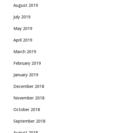
August 2019
July 2019
May 2019
April 2019
March 2019
February 2019
January 2019
December 2018
November 2018
October 2018
September 2018
August 2018