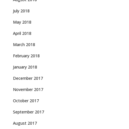
July 2018
May 2018
April 2018
March 2018
February 2018
January 2018
December 2017
November 2017
October 2017
September 2017
August 2017