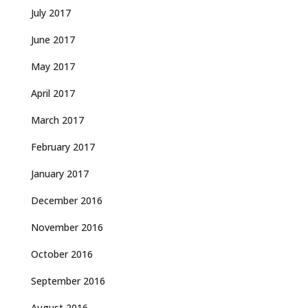
July 2017
June 2017
May 2017
April 2017
March 2017
February 2017
January 2017
December 2016
November 2016
October 2016
September 2016
August 2016