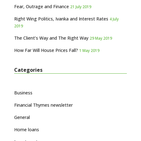
Fear, Outrage and Finance
21 July 2019
Right Wing Politics, Ivanka and Interest Rates
4 July
2019
The Client’s Way and The Right Way
29 May 2019
How Far Will House Prices Fall?
1 May 2019
Categories
Business
Financial Thymes newsletter
General
Home loans