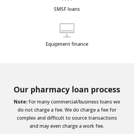
SMSF loans
Equipment finance
Our pharmacy loan process
Note:
For many commercial/business loans we
do not charge a fee. We do charge a fee for
complex and difficult to source transactions
and may even charge a work fee.