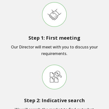
Step 1: First meeting
Our Director will meet with you to discuss your
requirements.
Step 2: Indicative search