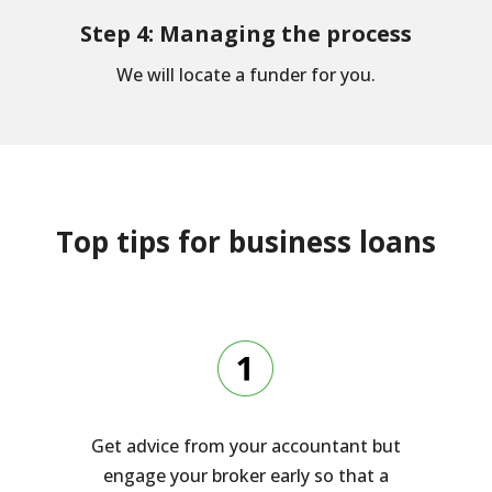
Step 4: Managing the process
We will locate a funder for you.
Top tips for business loans
Get advice from your accountant but
engage your broker early so that a