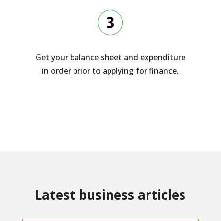
Get your balance sheet and expenditure
in order prior to applying for finance.
Latest business articles