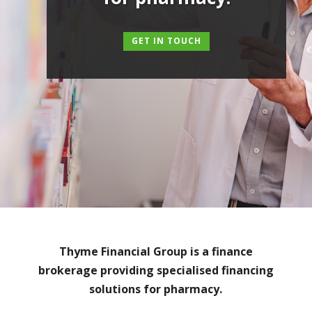
GET IN TOUCH
Thyme Financial Group is a finance
brokerage providing specialised financing
solutions for pharmacy.