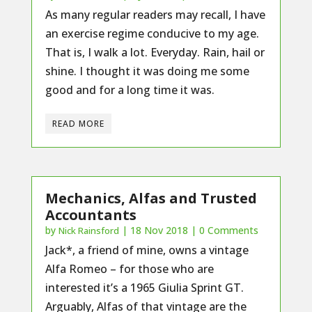
As many regular readers may recall, I have
an exercise regime conducive to my age.
That is, I walk a lot. Everyday. Rain, hail or
shine. I thought it was doing me some
good and for a long time it was.
READ MORE
Mechanics, Alfas and Trusted
Accountants
by
|
18 Nov 2018
| 0 Comments
Nick Rainsford
Jack*, a friend of mine, owns a vintage
Alfa Romeo – for those who are
interested it’s a 1965 Giulia Sprint GT.
Arguably, Alfas of that vintage are the