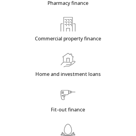
Pharmacy finance
Commercial property finance
Home and investment loans
Fit-out finance