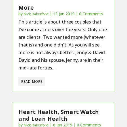
More
by
|
13 Jan 2019
| 0 Comments
Nick Rainsford
This article is about three couples that
I've come across over the years. Only one
are clients. Two wanted more (whatever
that is) and one didn't. As you will see,
more is not always better. Jenny & David
David and his spouse, Jenny, are in their
mid-late forties....
READ MORE
Heart Health, Smart Watch
and Loan Health
by
|
6 Jan 2019
| 0 Comments
Nick Rainsford