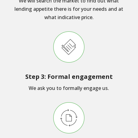
We will search the market to find out what
lending appetite there is for your needs and at
what indicative price.
Step 3: Formal engagement
We ask you to formally engage us.