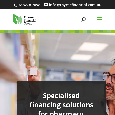
02 8278 7658
info@thymefinancial.com.au
Specialised
financing solutions
for pharmacy.