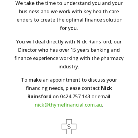
We take the time to understand you and your
business and we work with key health care
lenders to create the optimal finance solution
for you.
You will deal directly with Nick Rainsford, our
Director who has over 15 years banking and
finance experience working with the pharmacy
industry.
To make an appointment to discuss your
financing needs, please contact
Nick
Rainsford
on 0424 757 143 or email
nick@thymefinancial.com.au
.