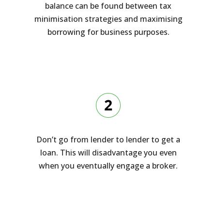
balance can be found between tax
minimisation strategies and maximising
borrowing for business purposes.
Don’t go from lender to lender to get a
loan. This will disadvantage you even
when you eventually engage a broker.