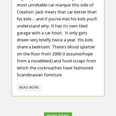
most unreliable car marque this side of
Creation. Jack treats that car better than
his kids – and if you’ve met his kids you’ll
understand why. It has its own tiled
garage with a car hoist. It only gets
driven very briefly twice a year. His kids
share a bedroom. There’s blood splatter
on the floor from 2006 (I assume/hope
from a nosebleed) and food scraps from
which the cockroaches have fashioned
Scandinavian furniture.
READ MORE
MORE NEWS